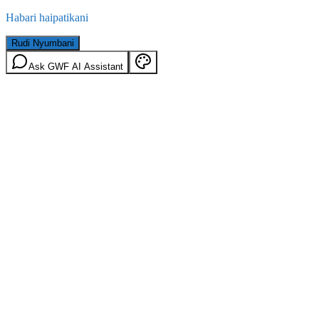
Habari haipatikani
Rudi Nyumbani
Ask GWF AI Assistant