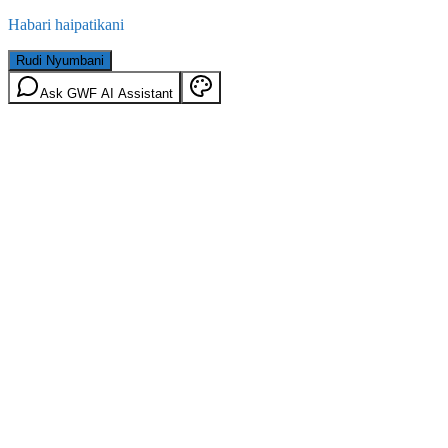
Habari haipatikani
Rudi Nyumbani
Ask GWF AI Assistant