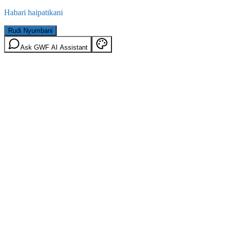
Habari haipatikani
Rudi Nyumbani
Ask GWF AI Assistant