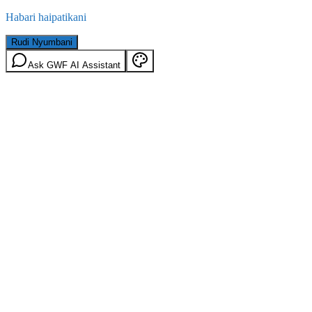
Habari haipatikani
Rudi Nyumbani
Ask GWF AI Assistant