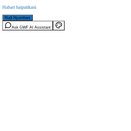
Habari haipatikani
Rudi Nyumbani
Ask GWF AI Assistant