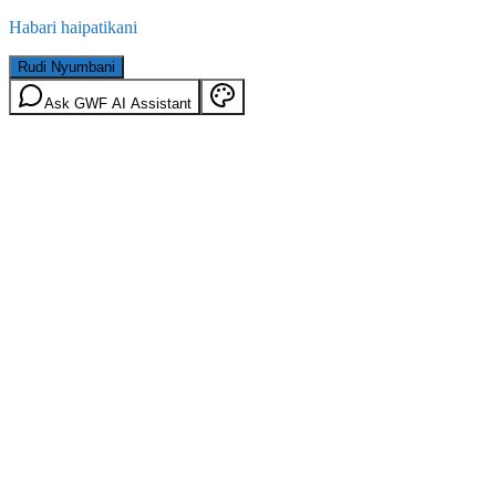
Habari haipatikani
Rudi Nyumbani
Ask GWF AI Assistant