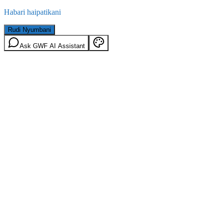
Habari haipatikani
Rudi Nyumbani
Ask GWF AI Assistant